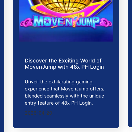
Discover the Exciting World of
MovenJump with 48x PH Login
Unveil the exhilarating gaming
experience that MovenJump offers,
blended seamlessly with the unique
entry feature of 48x PH Login.
2026-04-20