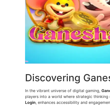
Discovering Ganes
In the vibrant universe of digital gaming,
Gan
players into a world where strategic thinking
Login
, enhances accessibility and engagemen