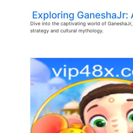
Exploring GaneshaJr:
Dive into the captivating world of GaneshaJr,
strategy and cultural mythology.