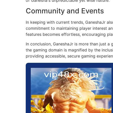
of Ganesha's unpredictable yet wise nature.
Community and Events
In keeping with current trends, GaneshaJr al
commitment to maintaining player interest an
features becomes effortless, encouraging pla
In conclusion, GaneshaJr is more than just a g
the gaming domain is magnified by the inclus
providing accessible, secure gaming experien