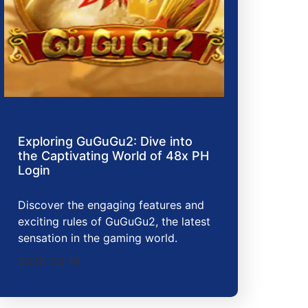
Exploring GuGuGu2: Dive into
the Captivating World of 48x PH
Login
Discover the engaging features and
exciting rules of GuGuGu2, the latest
sensation in the gaming world.
2026-03-18