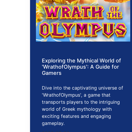
Exploring the Mythical World of
'WrathofOlympus': A Guide for
Gamers
Dive into the captivating universe of
'WrathofOlympus', a game that
transports players to the intriguing
world of Greek mythology with
exciting features and engaging
gameplay.