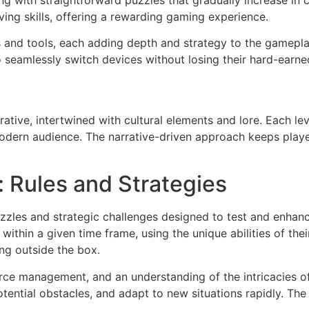
rting with straightforward puzzles that gradually increase i
ing skills, offering a rewarding gaming experience.
s and tools, each adding depth and strategy to the gamepla
o seamlessly switch devices without losing their hard-earne
rative, intertwined with cultural elements and lore. Each lev
 modern audience. The narrative-driven approach keeps playe
 Rules and Strategies
zzles and strategic challenges designed to test and enhance
within a given time frame, using the unique abilities of th
ing outside the box.
ource management, and an understanding of the intricacies o
tential obstacles, and adapt to new situations rapidly. The