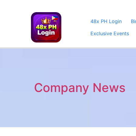
48x PH Login
B
Exclusive Events
Company News