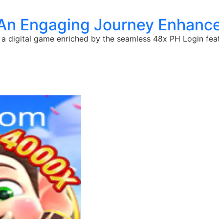
 An Engaging Journey Enhance
 a digital game enriched by the seamless 48x PH Login feat