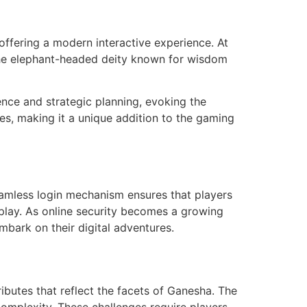
offering a modern interactive experience. At
 the elephant-headed deity known for wisdom
ence and strategic planning, evoking the
ies, making it a unique addition to the gaming
eamless login mechanism ensures that players
play. As online security becomes a growing
mbark on their digital adventures.
ibutes that reflect the facets of Ganesha. The