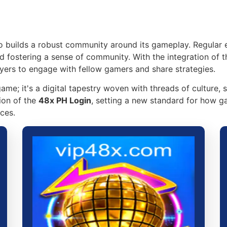
so builds a robust community around its gameplay. Regular 
d fostering a sense of community. With the integration of 
yers to engage with fellow gamers and share strategies.
ame; it's a digital tapestry woven with threads of culture, s
ion of the
48x PH Login
, setting a new standard for how g
ces.