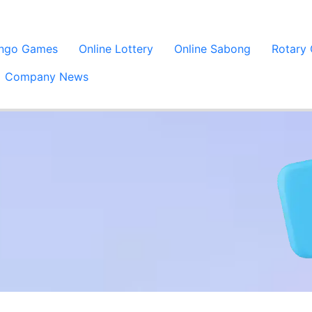
ingo Games
Online Lottery
Online Sabong
Rotary
Company News