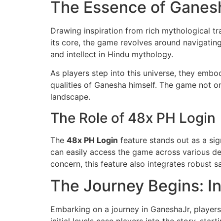
The Essence of Ganes
Drawing inspiration from rich mythological tr
its core, the game revolves around navigatin
and intellect in Hindu mythology.
As players step into this universe, they embo
qualities of Ganesha himself. The game not on
landscape.
The Role of 48x PH Login
The
48x PH Login
feature stands out as a si
can easily access the game across various de
concern, this feature also integrates robust 
The Journey Begins: I
Embarking on a journey in GaneshaJr, players 