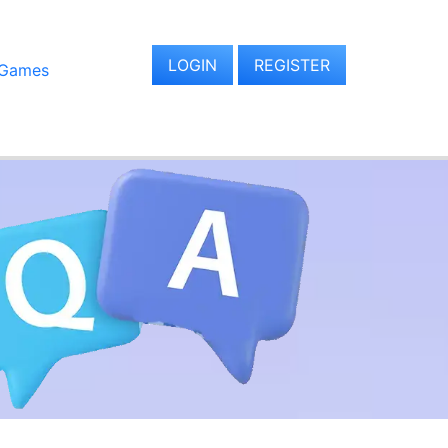
LOGIN
REGISTER
 Games