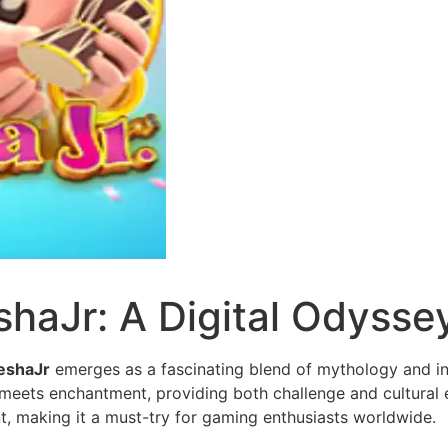
haJr: A Digital Odysse
eshaJr
emerges as a fascinating blend of mythology and in
 meets enchantment, providing both challenge and cultural e
t, making it a must-try for gaming enthusiasts worldwide.