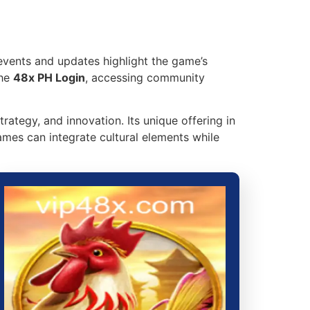
events and updates highlight the game’s
the
48x PH Login
, accessing community
trategy, and innovation. Its unique offering in
ames can integrate cultural elements while