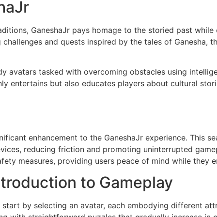
haJr
aditions, GaneshaJr pays homage to the storied past while 
g challenges and quests inspired by the tales of Ganesha,
dy avatars tasked with overcoming obstacles using intellig
ly entertains but also educates players about cultural stor
gnificant enhancement to the GaneshaJr experience. This s
vices, reducing friction and promoting uninterrupted game
safety measures, providing users peace of mind while they e
ntroduction to Gameplay
start by selecting an avatar, each embodying different attr