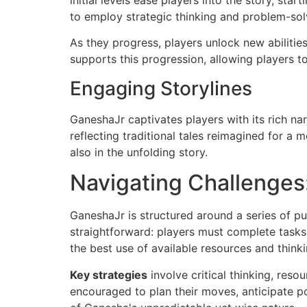
initial levels ease players into the story, sta
to employ strategic thinking and problem-solv
As they progress, players unlock new abilitie
supports this progression, allowing players t
Engaging Storylines
GaneshaJr captivates players with its rich nar
reflecting traditional tales reimagined for a
also in the unfolding story.
Navigating Challenges:
GaneshaJr is structured around a series of pu
straightforward: players must complete tasks 
the best use of available resources and think
Key strategies
involve critical thinking, res
encouraged to plan their moves, anticipate po