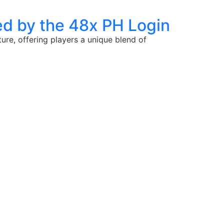
d by the 48x PH Login
ure, offering players a unique blend of