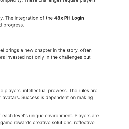
n complexity. These challenges require players
y. The integration of the
48x PH Login
d progress.
el brings a new chapter in the story, often
rs invested not only in the challenges but
 players' intellectual prowess. The rules are
eir avatars. Success is dependent on making
f each level's unique environment. Players are
 game rewards creative solutions, reflective