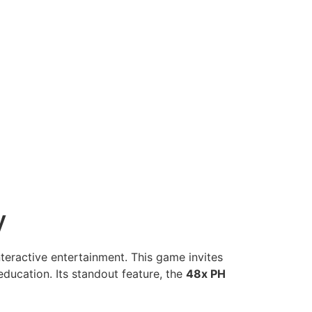
y
teractive entertainment. This game invites
ducation. Its standout feature, the
48x PH