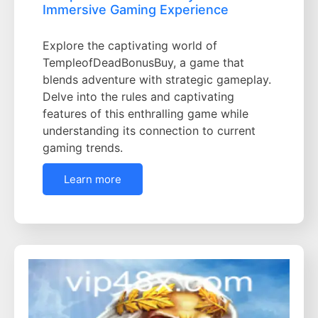
Immersive Gaming Experience
Explore the captivating world of
TempleofDeadBonusBuy, a game that
blends adventure with strategic gameplay.
Delve into the rules and captivating
features of this enthralling game while
understanding its connection to current
gaming trends.
Learn more