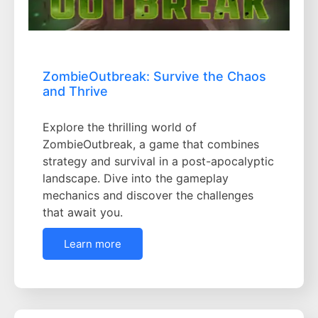
ZombieOutbreak: Survive the Chaos
and Thrive
Explore the thrilling world of
ZombieOutbreak, a game that combines
strategy and survival in a post-apocalyptic
landscape. Dive into the gameplay
mechanics and discover the challenges
that await you.
Learn more