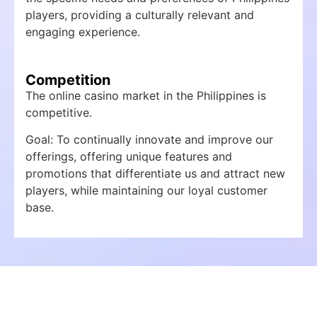
players, providing a culturally relevant and
engaging experience.
Competition
The online casino market in the Philippines is
competitive.
Goal: To continually innovate and improve our
offerings, offering unique features and
promotions that differentiate us and attract new
players, while maintaining our loyal customer
base.