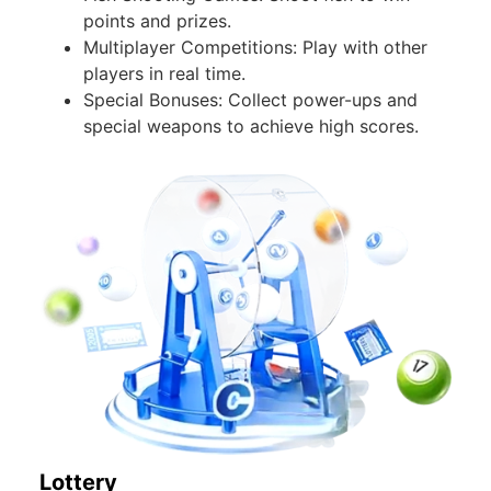
points and prizes.
Multiplayer Competitions: Play with other
players in real time.
Special Bonuses: Collect power-ups and
special weapons to achieve high scores.
Lottery