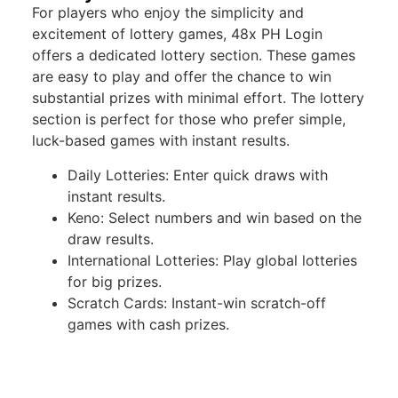
For players who enjoy the simplicity and
excitement of lottery games, 48x PH Login
offers a dedicated lottery section. These games
are easy to play and offer the chance to win
substantial prizes with minimal effort. The lottery
section is perfect for those who prefer simple,
luck-based games with instant results.
Daily Lotteries: Enter quick draws with
instant results.
Keno: Select numbers and win based on the
draw results.
International Lotteries: Play global lotteries
for big prizes.
Scratch Cards: Instant-win scratch-off
games with cash prizes.