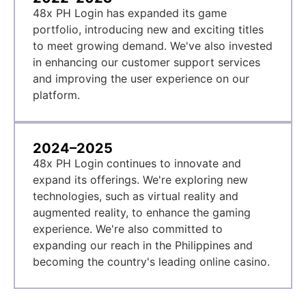
48x PH Login has expanded its game
portfolio, introducing new and exciting titles
to meet growing demand. We've also invested
in enhancing our customer support services
and improving the user experience on our
platform.
2024–2025
48x PH Login continues to innovate and
expand its offerings. We're exploring new
technologies, such as virtual reality and
augmented reality, to enhance the gaming
experience. We're also committed to
expanding our reach in the Philippines and
becoming the country's leading online casino.