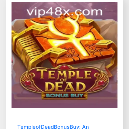
TempleofDeadBonusBuy: An