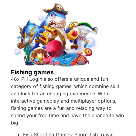
Fishing games
48x PH Login also offers a unique and fun
category of fishing games, which combine skill
and luck for an engaging experience. With
interactive gameplay and multiplayer options,
fishing games are a fun and relaxing way to
spend your free time and have the chance to win
big.
Fish Shooting Games: Shoot fish to win