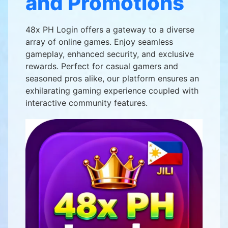
and Promotions
48x PH Login offers a gateway to a diverse
array of online games. Enjoy seamless
gameplay, enhanced security, and exclusive
rewards. Perfect for casual gamers and
seasoned pros alike, our platform ensures an
exhilarating gaming experience coupled with
interactive community features.