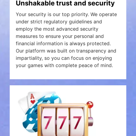
Unshakable trust and security
Your security is our top priority. We operate
under strict regulatory guidelines and
employ the most advanced security
measures to ensure your personal and
financial information is always protected.
Our platform was built on transparency and
impartiality, so you can focus on enjoying
your games with complete peace of mind.