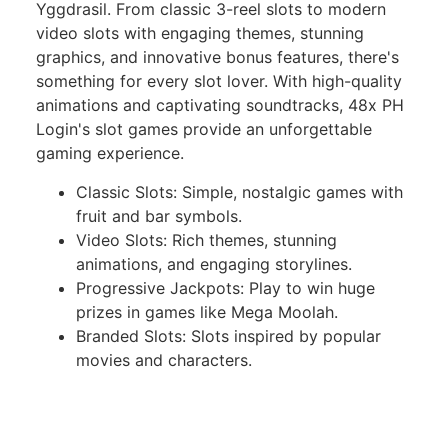
Yggdrasil. From classic 3-reel slots to modern
video slots with engaging themes, stunning
graphics, and innovative bonus features, there's
something for every slot lover. With high-quality
animations and captivating soundtracks, 48x PH
Login's slot games provide an unforgettable
gaming experience.
Classic Slots: Simple, nostalgic games with
fruit and bar symbols.
Video Slots: Rich themes, stunning
animations, and engaging storylines.
Progressive Jackpots: Play to win huge
prizes in games like Mega Moolah.
Branded Slots: Slots inspired by popular
movies and characters.