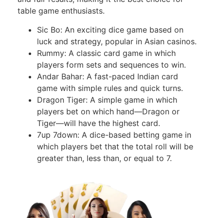
table game enthusiasts.
Sic Bo: An exciting dice game based on
luck and strategy, popular in Asian casinos.
Rummy: A classic card game in which
players form sets and sequences to win.
Andar Bahar: A fast-paced Indian card
game with simple rules and quick turns.
Dragon Tiger: A simple game in which
players bet on which hand—Dragon or
Tiger—will have the highest card.
7up 7down: A dice-based betting game in
which players bet that the total roll will be
greater than, less than, or equal to 7.