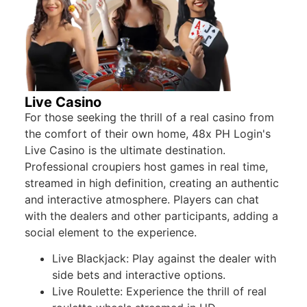
Live Casino
For those seeking the thrill of a real casino from
the comfort of their own home, 48x PH Login's
Live Casino is the ultimate destination.
Professional croupiers host games in real time,
streamed in high definition, creating an authentic
and interactive atmosphere. Players can chat
with the dealers and other participants, adding a
social element to the experience.
Live Blackjack: Play against the dealer with
side bets and interactive options.
Live Roulette: Experience the thrill of real