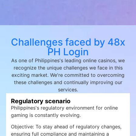
Challenges faced by 48x
PH Login
As one of Philippines's leading online casinos, we
recognize the unique challenges we face in this
exciting market. We're committed to overcoming
these challenges and continually improving our
services.
Regulatory scenario
Philippines's regulatory environment for online
gaming is constantly evolving.
Objective: To stay ahead of regulatory changes,
ensuring full compliance and maintaining a