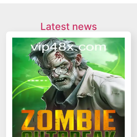
Latest news