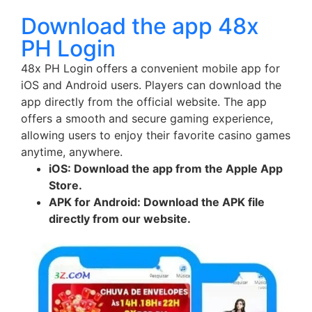
Download the app 48x
PH Login
48x PH Login offers a convenient mobile app for
iOS and Android users. Players can download the
app directly from the official website. The app
offers a smooth and secure gaming experience,
allowing users to enjoy their favorite casino games
anytime, anywhere.
iOS: Download the app from the Apple App
Store.
APK for Android: Download the APK file
directly from our website.