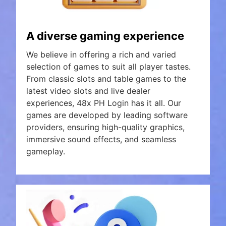
A diverse gaming experience
We believe in offering a rich and varied
selection of games to suit all player tastes.
From classic slots and table games to the
latest video slots and live dealer
experiences, 48x PH Login has it all. Our
games are developed by leading software
providers, ensuring high-quality graphics,
immersive sound effects, and seamless
gameplay.