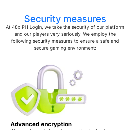
Security measures
At 48x PH Login, we take the security of our platform
and our players very seriously. We employ the
following security measures to ensure a safe and
secure gaming environment:
Advanced encryption