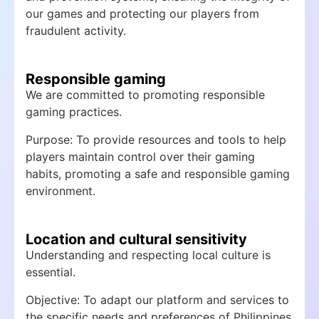
our games and protecting our players from
fraudulent activity.
Responsible gaming
We are committed to promoting responsible
gaming practices.
Purpose: To provide resources and tools to help
players maintain control over their gaming
habits, promoting a safe and responsible gaming
environment.
Location and cultural sensitivity
Understanding and respecting local culture is
essential.
Objective: To adapt our platform and services to
the specific needs and preferences of Philippines