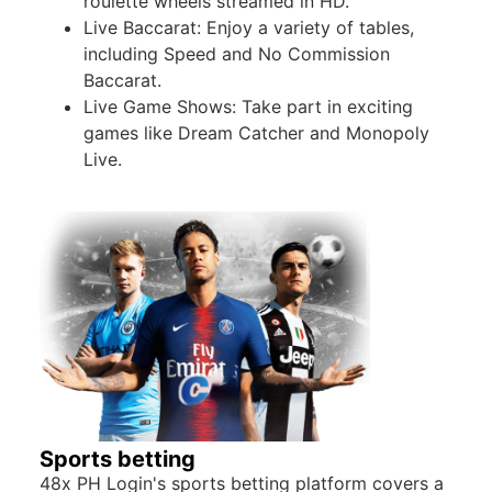
roulette wheels streamed in HD.
Live Baccarat: Enjoy a variety of tables,
including Speed and No Commission
Baccarat.
Live Game Shows: Take part in exciting
games like Dream Catcher and Monopoly
Live.
Sports betting
48x PH Login's sports betting platform covers a