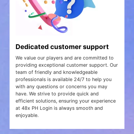
Dedicated customer support
We value our players and are committed to
providing exceptional customer support. Our
team of friendly and knowledgeable
professionals is available 24/7 to help you
with any questions or concerns you may
have. We strive to provide quick and
efficient solutions, ensuring your experience
at 48x PH Login is always smooth and
enjoyable.