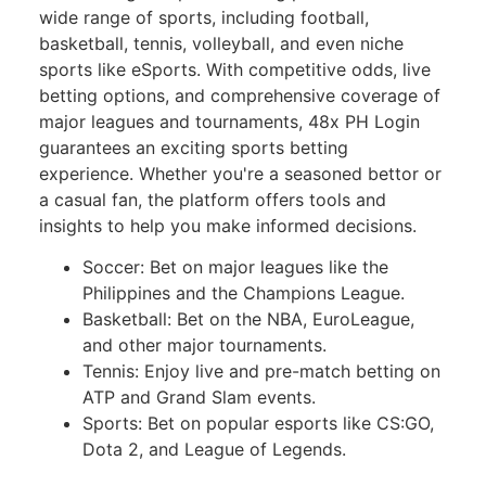
wide range of sports, including football,
basketball, tennis, volleyball, and even niche
sports like eSports. With competitive odds, live
betting options, and comprehensive coverage of
major leagues and tournaments, 48x PH Login
guarantees an exciting sports betting
experience. Whether you're a seasoned bettor or
a casual fan, the platform offers tools and
insights to help you make informed decisions.
Soccer: Bet on major leagues like the
Philippines and the Champions League.
Basketball: Bet on the NBA, EuroLeague,
and other major tournaments.
Tennis: Enjoy live and pre-match betting on
ATP and Grand Slam events.
Sports: Bet on popular esports like CS:GO,
Dota 2, and League of Legends.