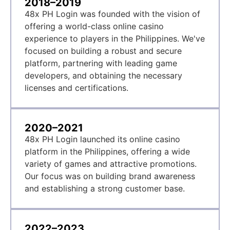
2018–2019
48x PH Login was founded with the vision of
offering a world-class online casino
experience to players in the Philippines. We've
focused on building a robust and secure
platform, partnering with leading game
developers, and obtaining the necessary
licenses and certifications.
2020–2021
48x PH Login launched its online casino
platform in the Philippines, offering a wide
variety of games and attractive promotions.
Our focus was on building brand awareness
and establishing a strong customer base.
2022–2023