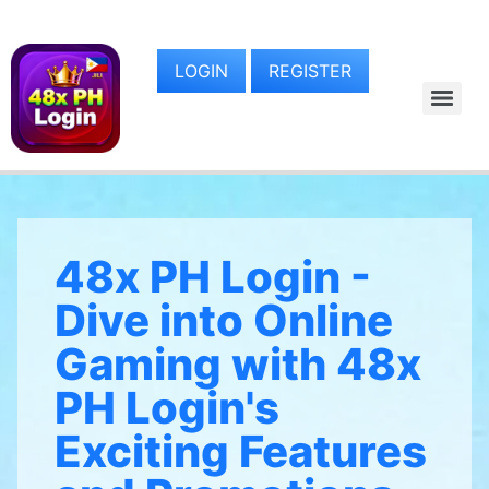
LOGIN
REGISTER
48x PH Login -
Dive into Online
Gaming with 48x
PH Login's
Exciting Features