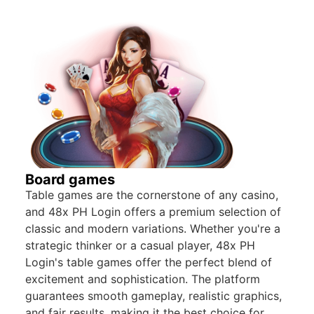
Board games
Table games are the cornerstone of any casino,
and 48x PH Login offers a premium selection of
classic and modern variations. Whether you're a
strategic thinker or a casual player, 48x PH
Login's table games offer the perfect blend of
excitement and sophistication. The platform
guarantees smooth gameplay, realistic graphics,
and fair results, making it the best choice for