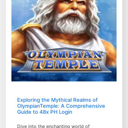
Exploring the Mythical Realms of
OlympianTemple: A Comprehensive
Guide to 48x PH Login
Dive into the enchanting world of