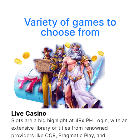
Variety of games to
choose from
Live Casino
Slots are a big highlight at 48x PH Login, with an
extensive library of titles from renowned
providers like CQ9, Pragmatic Play, and