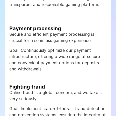
transparent and responsible gaming platform.
Payment processing
Secure and efficient payment processing is
crucial for a seamless gaming experience.
Goal: Continuously optimize our payment
infrastructure, offering a wide range of secure
and convenient payment options for deposits
and withdrawals.
Fighting fraud
Online fraud is a global concern, and we take it
very seriously.
Goal: Implement state-of-the-art fraud detection
and prevention systems, ensuring the integrity of