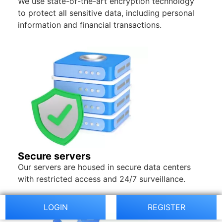
We use state-of-the-art encryption technology
to protect all sensitive data, including personal
information and financial transactions.
Secure servers
Our servers are housed in secure data centers
with restricted access and 24/7 surveillance.
LOGIN
REGISTER