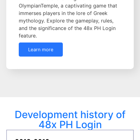
OlympianTemple, a captivating game that
immerses players in the lore of Greek
mythology. Explore the gameplay, rules,
and the significance of the 48x PH Login
feature.
Learn more
Development history of
48x PH Login