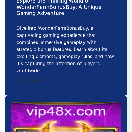
Explore the Thrilling World of
WonderFarmBonusBuy: A Unique
Gaming Adventure
Dive into WonderFarmBonusBuy, a
captivating gaming experience that
combines immersive gameplay with
strategic bonus features. Learn about its
exciting elements, gameplay rules, and how
it's capturing the attention of players
worldwide.
2026-03-13