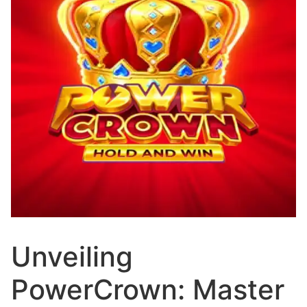
Unveiling
PowerCrown: Master