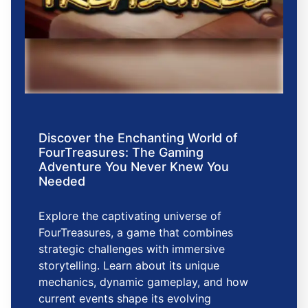
Discover the Enchanting World of
FourTreasures: The Gaming
Adventure You Never Knew You
Needed
Explore the captivating universe of
FourTreasures, a game that combines
strategic challenges with immersive
storytelling. Learn about its unique
mechanics, dynamic gameplay, and how
current events shape its evolving