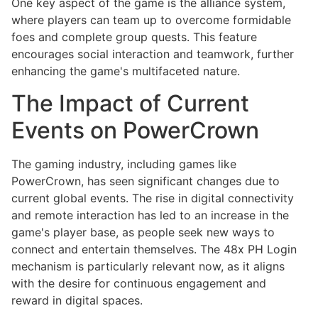
One key aspect of the game is the alliance system,
where players can team up to overcome formidable
foes and complete group quests. This feature
encourages social interaction and teamwork, further
enhancing the game's multifaceted nature.
The Impact of Current
Events on PowerCrown
The gaming industry, including games like
PowerCrown, has seen significant changes due to
current global events. The rise in digital connectivity
and remote interaction has led to an increase in the
game's player base, as people seek new ways to
connect and entertain themselves. The 48x PH Login
mechanism is particularly relevant now, as it aligns
with the desire for continuous engagement and
reward in digital spaces.