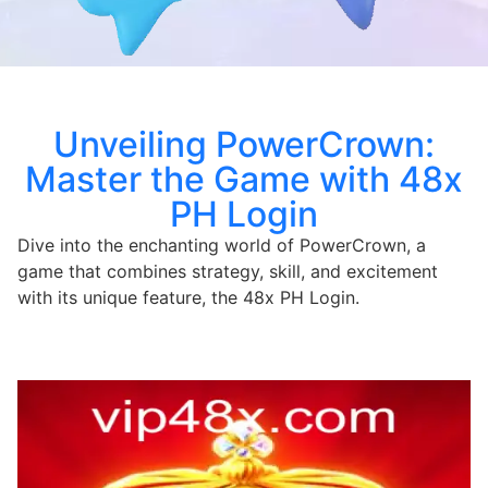
Unveiling PowerCrown:
Master the Game with 48x
PH Login
Dive into the enchanting world of PowerCrown, a
game that combines strategy, skill, and excitement
with its unique feature, the 48x PH Login.