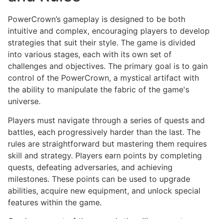
PowerCrown’s gameplay is designed to be both
intuitive and complex, encouraging players to develop
strategies that suit their style. The game is divided
into various stages, each with its own set of
challenges and objectives. The primary goal is to gain
control of the PowerCrown, a mystical artifact with
the ability to manipulate the fabric of the game's
universe.
Players must navigate through a series of quests and
battles, each progressively harder than the last. The
rules are straightforward but mastering them requires
skill and strategy. Players earn points by completing
quests, defeating adversaries, and achieving
milestones. These points can be used to upgrade
abilities, acquire new equipment, and unlock special
features within the game.