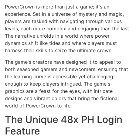
PowerCrown is more than just a game; it's an
experience. Set in a universe of mystery and magic,
players are tasked with navigating through various
levels, each more complex and engaging than the last.
The narrative unfolds in a world where power
dynamics shift like tides and where players must
harness their skills to seize the ultimate crown.
The game's creators have designed it to appeal to
both seasoned gamers and newcomers, ensuring that
the learning curve is accessible yet challenging
enough to keep players intrigued. The game's
graphics are a feast for the eyes, with intricate
designs and vibrant colors that bring the fictional
world of PowerCrown to life.
The Unique 48x PH Login
Feature