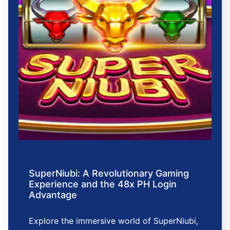
SuperNiubi: A Revolutionary Gaming
Experience and the 48x PH Login
Advantage
Explore the immersive world of SuperNiubi,