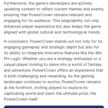
Furthermore, the game's developers are actively
updating content to reflect current themes and events,
ensuring that PowerCrown remains relevant and
engaging for its audience. This adaptability not only
enhances player experience but also keeps the game
aligned with global cultural and technological trends.
In conclusion, PowerCrown stands out not only for its
engaging gameplay and strategic depth but also for
its ability to integrate innovative features like the 48x
PH Login. Whether you are a strategy enthusiast or a
casual player looking to delve into a world of fantasy
and adventure, PowerCrown offers an experience that
is both challenging and rewarding. As the gaming
landscape continues to evolve, PowerCrown remains
at the forefront, inviting players to explore its
captivating world and claim the ultimate prize: the
PowerCrown itself.