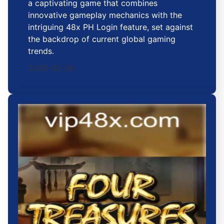
a captivating game that combines
innovative gameplay mechanics with the
intriguing 48x PH Login feature, set against
the backdrop of current global gaming
trends.
2026-02-26