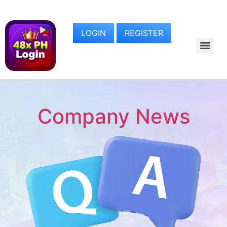
LOGIN
REGISTER
Company News