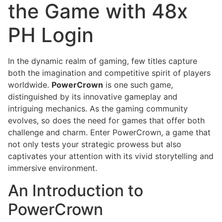
the Game with 48x
PH Login
In the dynamic realm of gaming, few titles capture
both the imagination and competitive spirit of players
worldwide.
PowerCrown
is one such game,
distinguished by its innovative gameplay and
intriguing mechanics. As the gaming community
evolves, so does the need for games that offer both
challenge and charm. Enter PowerCrown, a game that
not only tests your strategic prowess but also
captivates your attention with its vivid storytelling and
immersive environment.
An Introduction to
PowerCrown