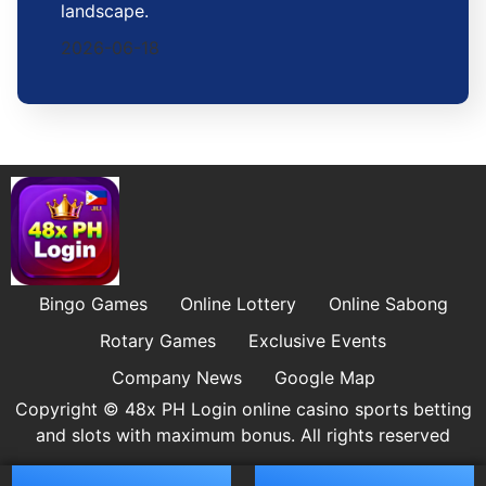
landscape.
2026-06-18
Bingo Games
Online Lottery
Online Sabong
Rotary Games
Exclusive Events
Company News
Google Map
Copyright © 48x PH Login online casino sports betting
and slots with maximum bonus. All rights reserved