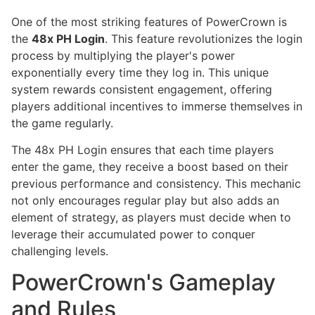
One of the most striking features of PowerCrown is
the
48x PH Login
. This feature revolutionizes the login
process by multiplying the player's power
exponentially every time they log in. This unique
system rewards consistent engagement, offering
players additional incentives to immerse themselves in
the game regularly.
The 48x PH Login ensures that each time players
enter the game, they receive a boost based on their
previous performance and consistency. This mechanic
not only encourages regular play but also adds an
element of strategy, as players must decide when to
leverage their accumulated power to conquer
challenging levels.
PowerCrown's Gameplay
and Rules