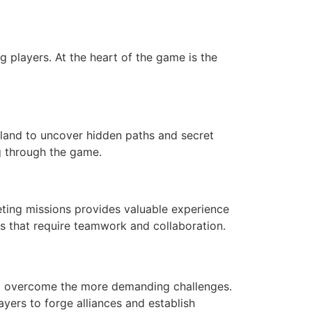
g players. At the heart of the game is the
island to uncover hidden paths and secret
g through the game.
eting missions provides valuable experience
s that require teamwork and collaboration.
to overcome the more demanding challenges.
yers to forge alliances and establish