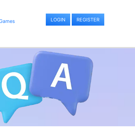
LOGIN
REGISTER
 Games