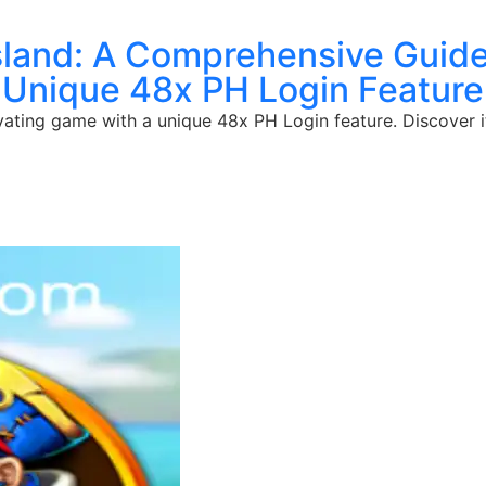
sland: A Comprehensive Guide
Unique 48x PH Login Feature
ivating game with a unique 48x PH Login feature. Discover i