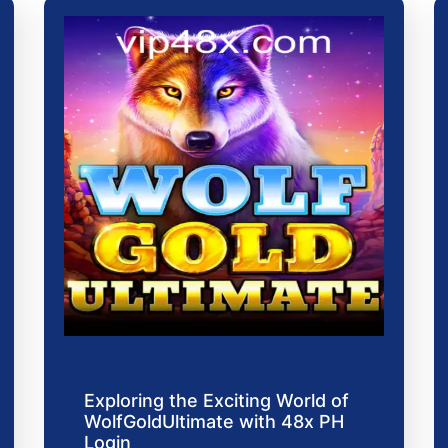
Exploring the Exciting World of
WolfGoldUltimate with 48x PH
Login