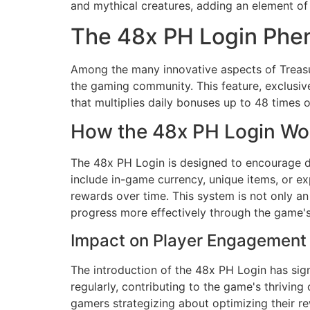
and mythical creatures, adding an element of 
The 48x PH Login Ph
Among the many innovative aspects of Treasur
the gaming community. This feature, exclusive
that multiplies daily bonuses up to 48 times o
How the 48x PH Login Wo
The 48x PH Login is designed to encourage da
include in-game currency, unique items, or e
rewards over time. This system is not only an
progress more effectively through the game's
Impact on Player Engagement
The introduction of the 48x PH Login has sign
regularly, contributing to the game's thrivin
gamers strategizing about optimizing their re