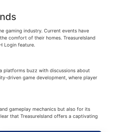
ends
he gaming industry. Current events have
the comfort of their homes. TreasureIsland
H Login feature.
ia platforms buzz with discussions about
unity-driven game development, where player
g and gameplay mechanics but also for its
clear that TreasureIsland offers a captivating