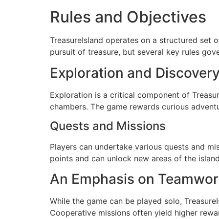
Rules and Objectives
TreasureIsland operates on a structured set o
pursuit of treasure, but several key rules gove
Exploration and Discover
Exploration is a critical component of Treasu
chambers. The game rewards curious adventure
Quests and Missions
Players can undertake various quests and mis
points and can unlock new areas of the islan
An Emphasis on Teamwor
While the game can be played solo, Treasure
Cooperative missions often yield higher rewar