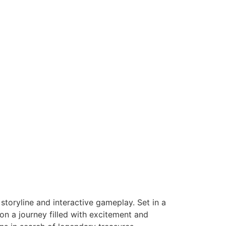
storyline and interactive gameplay. Set in a
on a journey filled with excitement and