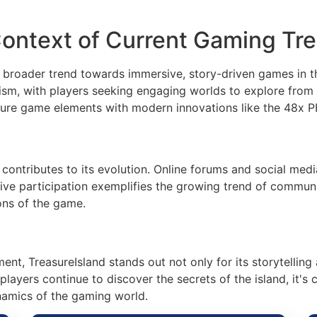
Context of Current Gaming Tr
a broader trend towards immersive, story-driven games in t
ism, with players seeking engaging worlds to explore from 
nture game elements with modern innovations like the 48x P
contributes to its evolution. Online forums and social med
active participation exemplifies the growing trend of comm
ons of the game.
ment, TreasureIsland stands out not only for its storytellin
layers continue to discover the secrets of the island, it's 
namics of the gaming world.