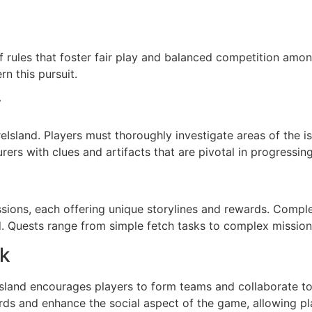
f rules that foster fair play and balanced competition amon
rn this pursuit.
y
reIsland. Players must thoroughly investigate areas of the 
rs with clues and artifacts that are pivotal in progressin
sions, each offering unique storylines and rewards. Compl
d. Quests range from simple fetch tasks to complex mission
k
Island encourages players to form teams and collaborate 
ds and enhance the social aspect of the game, allowing pla