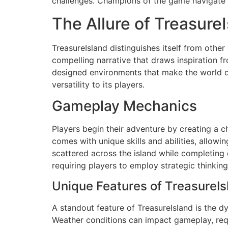
challenges. Champions of the game navigate th
The Allure of Treasure
TreasureIsland distinguishes itself from oth
compelling narrative that draws inspiration fr
designed environments that make the world of
versatility to its players.
Gameplay Mechanics
Players begin their adventure by creating a c
comes with unique skills and abilities, allowi
scattered across the island while completin
requiring players to employ strategic thinking
Unique Features of TreasureIs
A standout feature of TreasureIsland is the 
Weather conditions can impact gameplay, requir