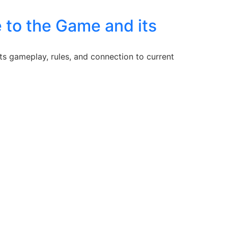
 to the Game and its
ts gameplay, rules, and connection to current