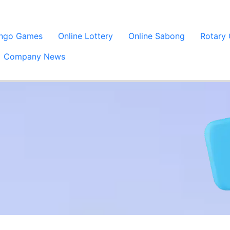
ingo Games
Online Lottery
Online Sabong
Rotary
Company News