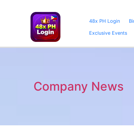
48x PH Login
B
Exclusive Events
Company News