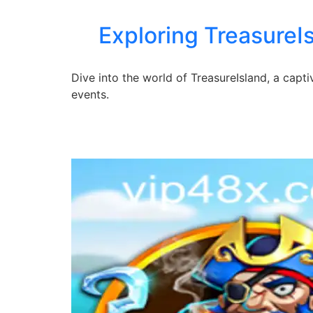
Exploring TreasureI
Dive into the world of TreasureIsland, a capt
events.