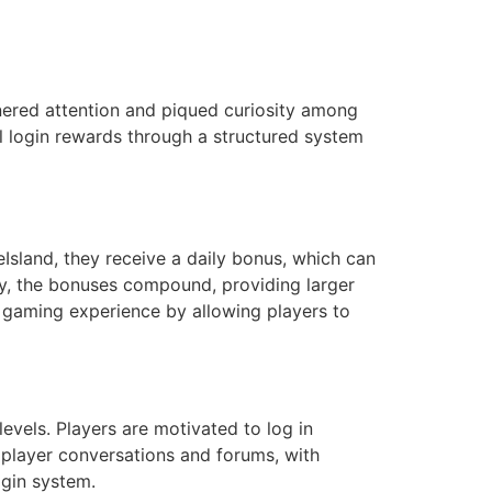
nered attention and piqued curiosity among
al login rewards through a structured system
Island, they receive a daily bonus, which can
ly, the bonuses compound, providing larger
l gaming experience by allowing players to
evels. Players are motivated to log in
n player conversations and forums, with
ogin system.