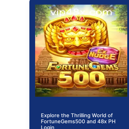
Explore the Thrilling World of
FortuneGems500 and 48x PH
Login