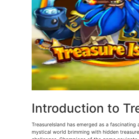
Introduction to Tr
TreasureIsland has emerged as a fascinating a
mystical world brimming with hidden treasures