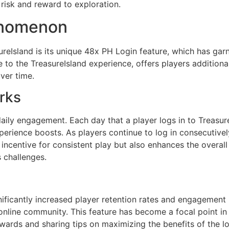
risk and reward to exploration.
enomenon
eIsland is its unique 48x PH Login feature, which has gar
 to the TreasureIsland experience, offers players addition
ver time.
rks
ily engagement. Each day that a player logs in to Treasure
xperience boosts. As players continue to log in consecutive
 incentive for consistent play but also enhances the overal
 challenges.
ificantly increased player retention rates and engagement l
g online community. This feature has become a focal point i
wards and sharing tips on maximizing the benefits of the l