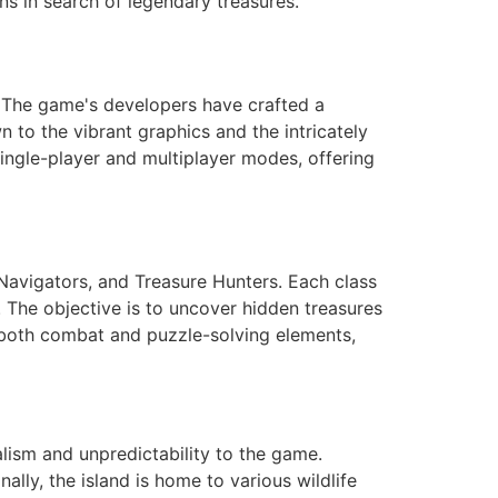
ns in search of legendary treasures.
. The game's developers have crafted a
n to the vibrant graphics and the intricately
ngle-player and multiplayer modes, offering
 Navigators, and Treasure Hunters. Each class
s. The objective is to uncover hidden treasures
 both combat and puzzle-solving elements,
lism and unpredictability to the game.
lly, the island is home to various wildlife