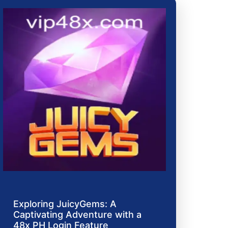
Exploring JuicyGems: A
Captivating Adventure with a
48x PH Login Feature