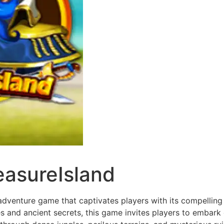
easureIsland
dventure game that captivates players with its compelling 
 and ancient secrets, this game invites players to embark 