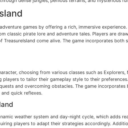
rough dense jungles, perilous terrains, and mysterious rui
Island
er adventure games by offering a rich, immersive experience
om classic pirate lore and adventure tales. Players are draw
 TreasureIsland come alive. The game incorporates both si
haracter, choosing from various classes such as Explorers,
ng players to tailor their gameplay style to their preference
g quests and overcoming obstacles. The game incorporates
 and quick reflexes.
land
dynamic weather system and day-night cycle, which adds rea
ing players to adapt their strategies accordingly. Additiona