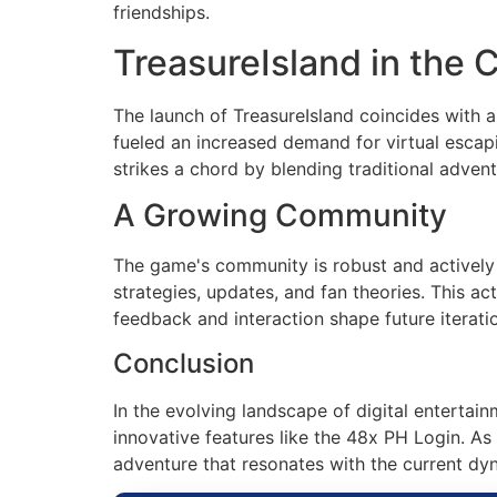
friendships.
TreasureIsland in the 
The launch of TreasureIsland coincides with 
fueled an increased demand for virtual escap
strikes a chord by blending traditional adve
A Growing Community
The game's community is robust and actively 
strategies, updates, and fan theories. This 
feedback and interaction shape future iterati
Conclusion
In the evolving landscape of digital entertain
innovative features like the 48x PH Login. As p
adventure that resonates with the current dy