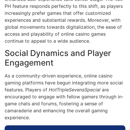
PH feature responds perfectly to this shift, as players
increasingly prefer games that offer customized
experiences and substantial rewards. Moreover, with
global movements towards digitalization, the ease of
access and playability of online casino games
continue to appeal to a wide audience.
Social Dynamics and Player
Engagement
As a community-driven experience, online casino
gaming platforms have begun integrating more social
features. Players of
HotTripleSevensSpecial
are
encouraged to engage with fellow gamers through in-
game chats and forums, fostering a sense of
camaraderie and enhancing the overall gaming
experience.