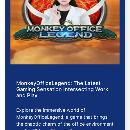
MonkeyOfficeLegend: The Latest
Gaming Sensation Intersecting Work
and Play
Explore the immersive world of
MonkeyOfficeLegend, a game that brings
the chaotic charm of the office environment