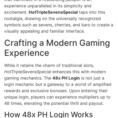
experience unparalleled in its simplicity and
excitement.
HotTripleSevensSpecial
taps into this
nostalgia, drawing on the universally recognized
symbols such as sevens, cherries, and bars to create a
visually appealing and familiar interface.
Crafting a Modern Gaming
Experience
While it retains the charm of traditional slots,
HotTripleSevensSpecial
enhances this with modern
gaming mechanics. The
48x PH Login
is not just a
login mechanic but a gateway to a world of amplified
rewards and exclusive bonuses. Upon entering their
unique login, players can experience multipliers up to
48 times, elevating the potential thrill and payout.
How 48x PH Login Works