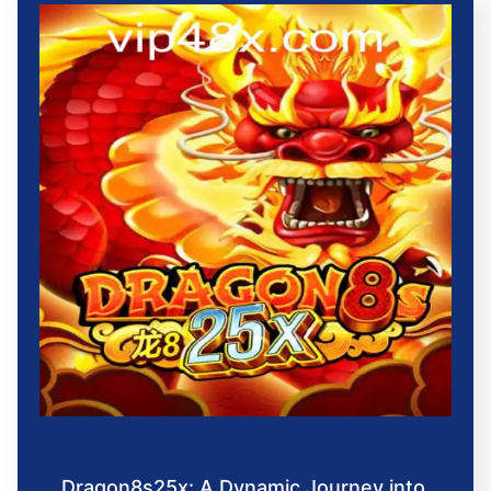
Dragon8s25x: A Dynamic Journey into