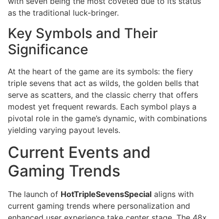
with seven being the most coveted due to its status
as the traditional luck-bringer.
Key Symbols and Their
Significance
At the heart of the game are its symbols: the fiery
triple sevens that act as wilds, the golden bells that
serve as scatters, and the classic cherry that offers
modest yet frequent rewards. Each symbol plays a
pivotal role in the game’s dynamic, with combinations
yielding varying payout levels.
Current Events and
Gaming Trends
The launch of
HotTripleSevensSpecial
aligns with
current gaming trends where personalization and
enhanced user experience take center stage. The 48x