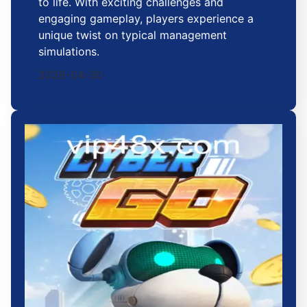
to life. With exciting challenges and
engaging gameplay, players experience a
unique twist on typical management
simulations.
2026-04-30