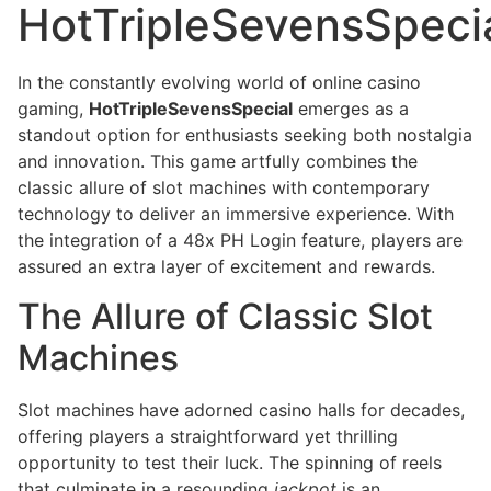
HotTripleSevensSpeci
In the constantly evolving world of online casino
gaming,
HotTripleSevensSpecial
emerges as a
standout option for enthusiasts seeking both nostalgia
and innovation. This game artfully combines the
classic allure of slot machines with contemporary
technology to deliver an immersive experience. With
the integration of a 48x PH Login feature, players are
assured an extra layer of excitement and rewards.
The Allure of Classic Slot
Machines
Slot machines have adorned casino halls for decades,
offering players a straightforward yet thrilling
opportunity to test their luck. The spinning of reels
that culminate in a resounding
jackpot
is an