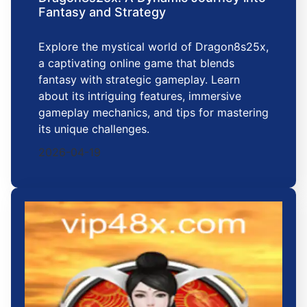
Fantasy and Strategy
Explore the mystical world of Dragon8s25x,
a captivating online game that blends
fantasy with strategic gameplay. Learn
about its intriguing features, immersive
gameplay mechanics, and tips for mastering
its unique challenges.
2026-04-19