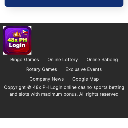
Bingo Games
Online Lottery
Online Sabong
Rotary Games
Exclusive Events
Company News
Google Map
Copyright © 48x PH Login online casino sports betting
and slots with maximum bonus. All rights reserved