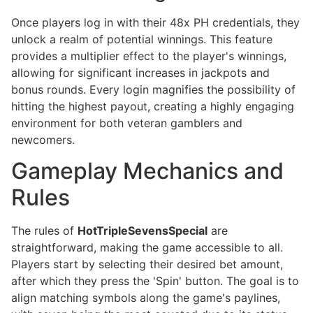
Once players log in with their 48x PH credentials, they
unlock a realm of potential winnings. This feature
provides a multiplier effect to the player's winnings,
allowing for significant increases in jackpots and
bonus rounds. Every login magnifies the possibility of
hitting the highest payout, creating a highly engaging
environment for both veteran gamblers and
newcomers.
Gameplay Mechanics and
Rules
The rules of
HotTripleSevensSpecial
are
straightforward, making the game accessible to all.
Players start by selecting their desired bet amount,
after which they press the 'Spin' button. The goal is to
align matching symbols along the game's paylines,