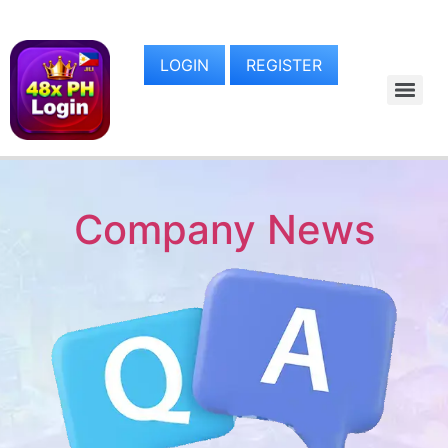
LOGIN
REGISTER
Company News