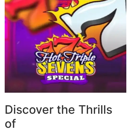
Discover the Thrills
of