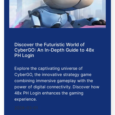
Discover the Futuristic World of
CyberGO: An In-Depth Guide to 48x
PH Login
Explore the captivating universe of
CyberGO, the innovative strategy game
combining immersive gameplay with the
power of digital connectivity. Discover how
48x PH Login enhances the gaming
experience.
2026-03-01