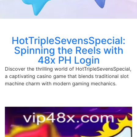
HotTripleSevensSpecial:
Spinning the Reels with
48x PH Login
Discover the thrilling world of HotTripleSevensSpecial,
a captivating casino game that blends traditional slot
machine charm with modern gaming mechanics.