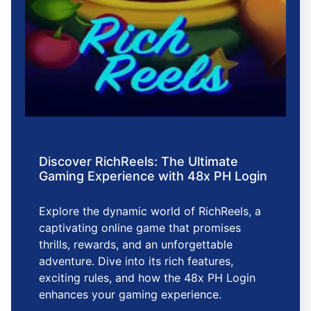
Discover RichReels: The Ultimate
Gaming Experience with 48x PH Login
Explore the dynamic world of RichReels, a
captivating online game that promises
thrills, rewards, and an unforgettable
adventure. Dive into its rich features,
exciting rules, and how the 48x PH Login
enhances your gaming experience.