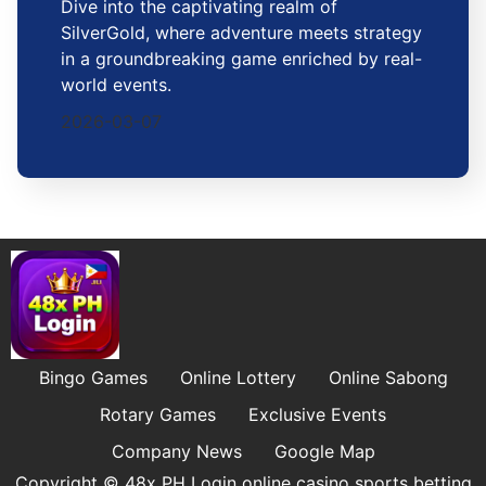
Dive into the captivating realm of
SilverGold, where adventure meets strategy
in a groundbreaking game enriched by real-
world events.
2026-03-07
Bingo Games
Online Lottery
Online Sabong
Rotary Games
Exclusive Events
Company News
Google Map
Copyright © 48x PH Login online casino sports betting