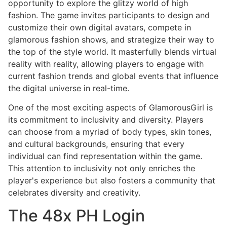
opportunity to explore the glitzy world of high
fashion. The game invites participants to design and
customize their own digital avatars, compete in
glamorous fashion shows, and strategize their way to
the top of the style world. It masterfully blends virtual
reality with reality, allowing players to engage with
current fashion trends and global events that influence
the digital universe in real-time.
One of the most exciting aspects of GlamorousGirl is
its commitment to inclusivity and diversity. Players
can choose from a myriad of body types, skin tones,
and cultural backgrounds, ensuring that every
individual can find representation within the game.
This attention to inclusivity not only enriches the
player's experience but also fosters a community that
celebrates diversity and creativity.
The 48x PH Login