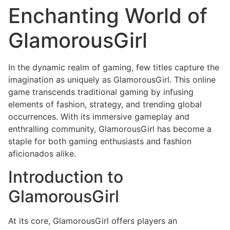
Enchanting World of
GlamorousGirl
In the dynamic realm of gaming, few titles capture the
imagination as uniquely as GlamorousGirl. This online
game transcends traditional gaming by infusing
elements of fashion, strategy, and trending global
occurrences. With its immersive gameplay and
enthralling community, GlamorousGirl has become a
staple for both gaming enthusiasts and fashion
aficionados alike.
Introduction to
GlamorousGirl
At its core, GlamorousGirl offers players an