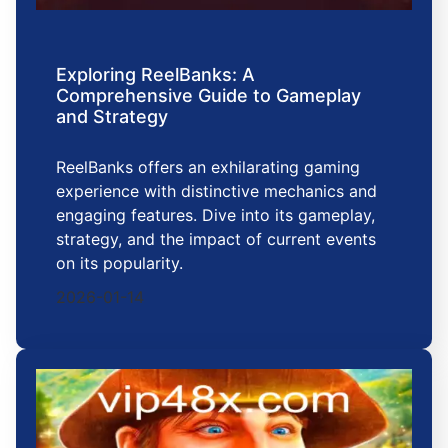
Exploring ReelBanks: A
Comprehensive Guide to Gameplay
and Strategy
ReelBanks offers an exhilarating gaming
experience with distinctive mechanics and
engaging features. Dive into its gameplay,
strategy, and the impact of current events
on its popularity.
2026-01-14