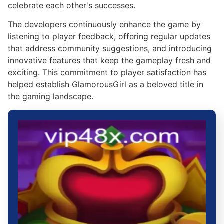
celebrate each other's successes.
The developers continuously enhance the game by
listening to player feedback, offering regular updates
that address community suggestions, and introducing
innovative features that keep the gameplay fresh and
exciting. This commitment to player satisfaction has
helped establish GlamorousGirl as a beloved title in
the gaming landscape.