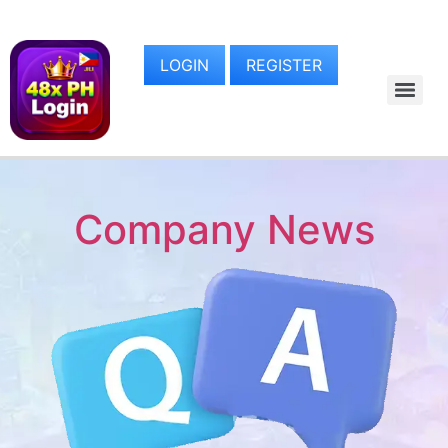
LOGIN
REGISTER
Company News