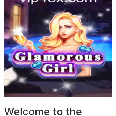
Welcome to the