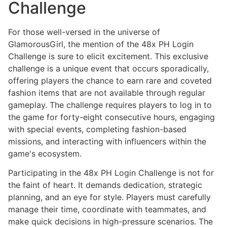
Challenge
For those well-versed in the universe of
GlamorousGirl, the mention of the 48x PH Login
Challenge is sure to elicit excitement. This exclusive
challenge is a unique event that occurs sporadically,
offering players the chance to earn rare and coveted
fashion items that are not available through regular
gameplay. The challenge requires players to log in to
the game for forty-eight consecutive hours, engaging
with special events, completing fashion-based
missions, and interacting with influencers within the
game's ecosystem.
Participating in the 48x PH Login Challenge is not for
the faint of heart. It demands dedication, strategic
planning, and an eye for style. Players must carefully
manage their time, coordinate with teammates, and
make quick decisions in high-pressure scenarios. The