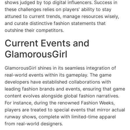
shows judged by top digital influencers. Success in
these challenges relies on players' ability to stay
attuned to current trends, manage resources wisely,
and curate distinctive fashion statements that
outshine their competitors.
Current Events and
GlamorousGirl
GlamorousGirl shines in its seamless integration of
real-world events within its gameplay. The game
developers have established collaborations with
leading fashion brands and events, ensuring that game
content evolves alongside global fashion narratives.
For instance, during the renowned Fashion Weeks,
players are treated to special events that mirror actual
runway shows, complete with limited-time apparel
from real-world designers.