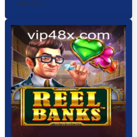
2026-01-27