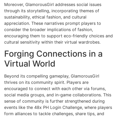
Moreover, GlamorousGirl addresses social issues
through its storytelling, incorporating themes of
sustainability, ethical fashion, and cultural
appreciation. These narratives prompt players to
consider the broader implications of fashion,
encouraging them to support eco-friendly choices and
cultural sensitivity within their virtual wardrobes.
Forging Connections in a
Virtual World
Beyond its compelling gameplay, GlamorousGirl
thrives on its community spirit. Players are
encouraged to connect with each other via forums,
social media groups, and in-game collaborations. This
sense of community is further strengthened during
events like the 48x PH Login Challenge, where players
form alliances to tackle challenges, share tips, and