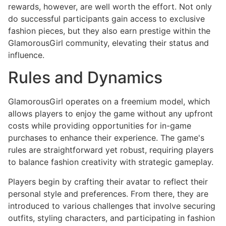
rewards, however, are well worth the effort. Not only
do successful participants gain access to exclusive
fashion pieces, but they also earn prestige within the
GlamorousGirl community, elevating their status and
influence.
Rules and Dynamics
GlamorousGirl operates on a freemium model, which
allows players to enjoy the game without any upfront
costs while providing opportunities for in-game
purchases to enhance their experience. The game's
rules are straightforward yet robust, requiring players
to balance fashion creativity with strategic gameplay.
Players begin by crafting their avatar to reflect their
personal style and preferences. From there, they are
introduced to various challenges that involve securing
outfits, styling characters, and participating in fashion