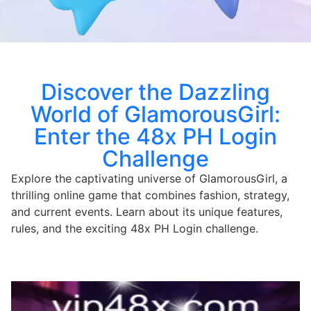
Discover the Dazzling
World of GlamorousGirl:
Enter the 48x PH Login
Challenge
Explore the captivating universe of GlamorousGirl, a
thrilling online game that combines fashion, strategy,
and current events. Learn about its unique features,
rules, and the exciting 48x PH Login challenge.