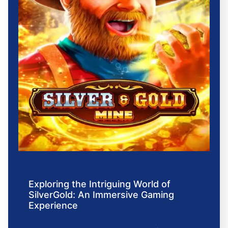
Exploring the Intriguing World of
SilverGold: An Immersive Gaming
Experience