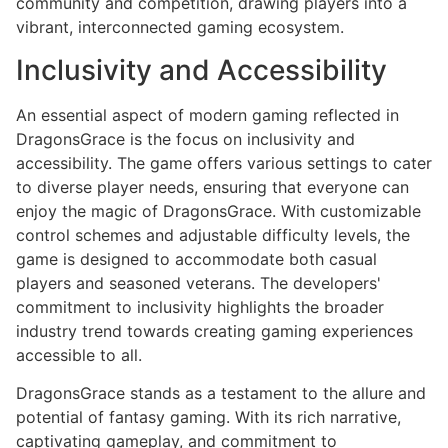
community and competition, drawing players into a
vibrant, interconnected gaming ecosystem.
Inclusivity and Accessibility
An essential aspect of modern gaming reflected in
DragonsGrace is the focus on inclusivity and
accessibility. The game offers various settings to cater
to diverse player needs, ensuring that everyone can
enjoy the magic of DragonsGrace. With customizable
control schemes and adjustable difficulty levels, the
game is designed to accommodate both casual
players and seasoned veterans. The developers'
commitment to inclusivity highlights the broader
industry trend towards creating gaming experiences
accessible to all.
DragonsGrace stands as a testament to the allure and
potential of fantasy gaming. With its rich narrative,
captivating gameplay, and commitment to