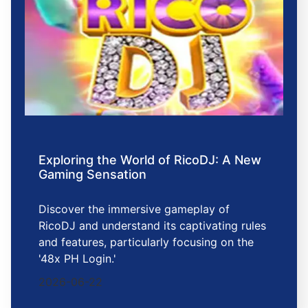
Exploring the World of RicoDJ: A New
Gaming Sensation
Discover the immersive gameplay of
RicoDJ and understand its captivating rules
and features, particularly focusing on the
'48x PH Login.'
2026-06-22