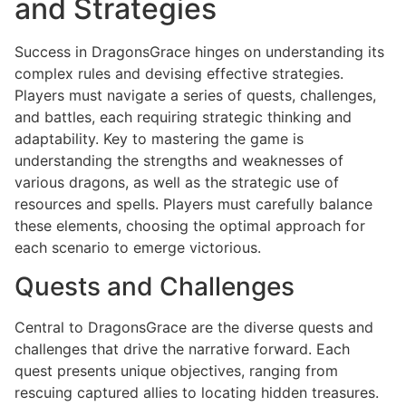
and Strategies
Success in DragonsGrace hinges on understanding its
complex rules and devising effective strategies.
Players must navigate a series of quests, challenges,
and battles, each requiring strategic thinking and
adaptability. Key to mastering the game is
understanding the strengths and weaknesses of
various dragons, as well as the strategic use of
resources and spells. Players must carefully balance
these elements, choosing the optimal approach for
each scenario to emerge victorious.
Quests and Challenges
Central to DragonsGrace are the diverse quests and
challenges that drive the narrative forward. Each
quest presents unique objectives, ranging from
rescuing captured allies to locating hidden treasures.