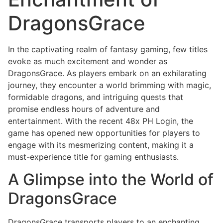
DragonsGrace
In the captivating realm of fantasy gaming, few titles
evoke as much excitement and wonder as
DragonsGrace. As players embark on an exhilarating
journey, they encounter a world brimming with magic,
formidable dragons, and intriguing quests that
promise endless hours of adventure and
entertainment. With the recent 48x PH Login, the
game has opened new opportunities for players to
engage with its mesmerizing content, making it a
must-experience title for gaming enthusiasts.
A Glimpse into the World of
DragonsGrace
DragonsGrace transports players to an enchanting