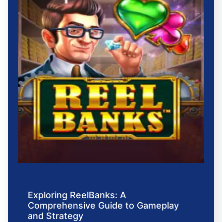
Exploring ReelBanks: A
Comprehensive Guide to Gameplay
and Strategy