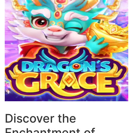
Discover the
Enchantment of