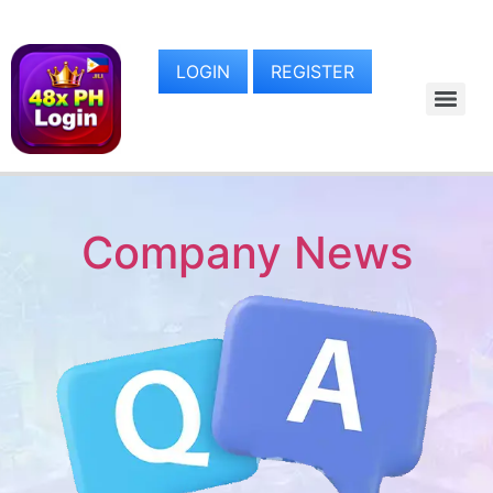
LOGIN
REGISTER
Company News