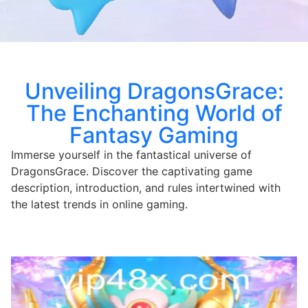
Unveiling DragonsGrace:
The Enchanting World of
Fantasy Gaming
Immerse yourself in the fantastical universe of
DragonsGrace. Discover the captivating game
description, introduction, and rules intertwined with
the latest trends in online gaming.