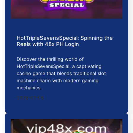
HotTripleSevensSpecial: Spinning the
Reels with 48x PH Login
Discover the thrilling world of
HotTripleSevensSpecial, a captivating
casino game that blends traditional slot
machine charm with modern gaming
mechanics.
2026-01-08