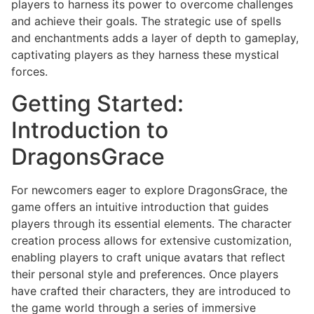
players to harness its power to overcome challenges
and achieve their goals. The strategic use of spells
and enchantments adds a layer of depth to gameplay,
captivating players as they harness these mystical
forces.
Getting Started:
Introduction to
DragonsGrace
For newcomers eager to explore DragonsGrace, the
game offers an intuitive introduction that guides
players through its essential elements. The character
creation process allows for extensive customization,
enabling players to craft unique avatars that reflect
their personal style and preferences. Once players
have crafted their characters, they are introduced to
the game world through a series of immersive