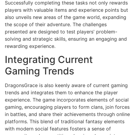
Successfully completing these tasks not only rewards
players with valuable items and experience points but
also unveils new areas of the game world, expanding
the scope of their adventure. The challenges
presented are designed to test players' problem-
solving and strategic skills, ensuring an engaging and
rewarding experience.
Integrating Current
Gaming Trends
DragonsGrace is also keenly aware of current gaming
trends and integrates them to enhance the player
experience. The game incorporates elements of social
gaming, encouraging players to form clans, join forces
in battles, and share their achievements through online
platforms. This blend of traditional fantasy elements
with modern social features fosters a sense of