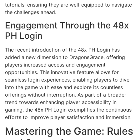
tutorials, ensuring they are well-equipped to navigate
the challenges ahead.
Engagement Through the 48x
PH Login
The recent introduction of the 48x PH Login has
added a new dimension to DragonsGrace, offering
players increased access and engagement
opportunities. This innovative feature allows for
seamless login experiences, enabling players to dive
into the game with ease and explore its countless
offerings without interruption. As part of a broader
trend towards enhancing player accessibility in
gaming, the 48x PH Login exemplifies the continuous
efforts to improve player satisfaction and immersion.
Mastering the Game: Rules