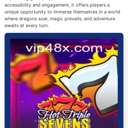
accessibility and engagement, it offers players a
unique opportunity to immerse themselves in a world
where dragons soar, magic prevails, and adventure
awaits at every turn.