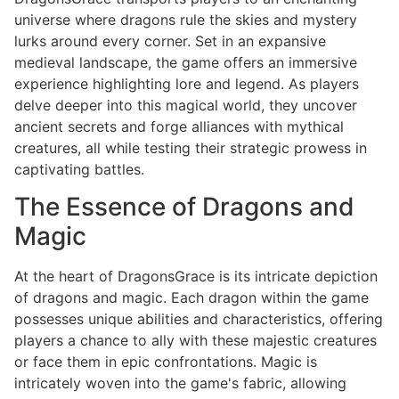
universe where dragons rule the skies and mystery
lurks around every corner. Set in an expansive
medieval landscape, the game offers an immersive
experience highlighting lore and legend. As players
delve deeper into this magical world, they uncover
ancient secrets and forge alliances with mythical
creatures, all while testing their strategic prowess in
captivating battles.
The Essence of Dragons and
Magic
At the heart of DragonsGrace is its intricate depiction
of dragons and magic. Each dragon within the game
possesses unique abilities and characteristics, offering
players a chance to ally with these majestic creatures
or face them in epic confrontations. Magic is
intricately woven into the game's fabric, allowing