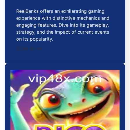
ReelBanks offers an exhilarating gaming
experience with distinctive mechanics and
engaging features. Dive into its gameplay,
strategy, and the impact of current events
on its popularity.
2026-01-14