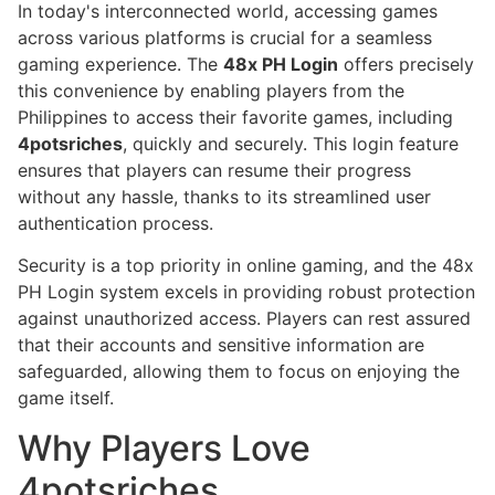
In today's interconnected world, accessing games
across various platforms is crucial for a seamless
gaming experience. The
48x PH Login
offers precisely
this convenience by enabling players from the
Philippines to access their favorite games, including
4potsriches
, quickly and securely. This login feature
ensures that players can resume their progress
without any hassle, thanks to its streamlined user
authentication process.
Security is a top priority in online gaming, and the 48x
PH Login system excels in providing robust protection
against unauthorized access. Players can rest assured
that their accounts and sensitive information are
safeguarded, allowing them to focus on enjoying the
game itself.
Why Players Love
4potsriches