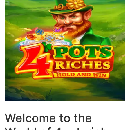
Welcome to the