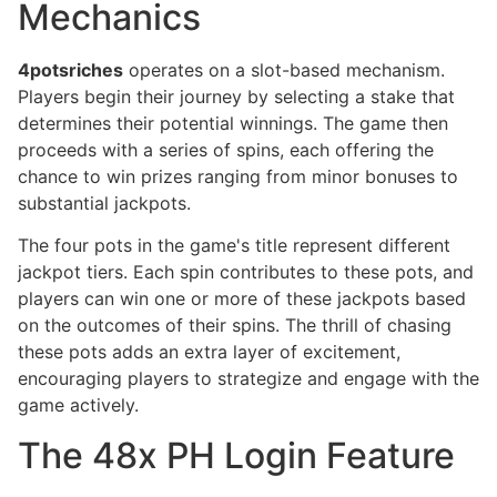
Mechanics
4potsriches
operates on a slot-based mechanism.
Players begin their journey by selecting a stake that
determines their potential winnings. The game then
proceeds with a series of spins, each offering the
chance to win prizes ranging from minor bonuses to
substantial jackpots.
The four pots in the game's title represent different
jackpot tiers. Each spin contributes to these pots, and
players can win one or more of these jackpots based
on the outcomes of their spins. The thrill of chasing
these pots adds an extra layer of excitement,
encouraging players to strategize and engage with the
game actively.
The 48x PH Login Feature