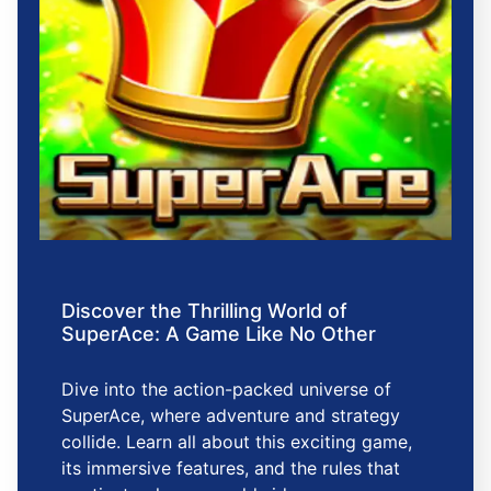
Discover the Thrilling World of
SuperAce: A Game Like No Other
Dive into the action-packed universe of
SuperAce, where adventure and strategy
collide. Learn all about this exciting game,
its immersive features, and the rules that