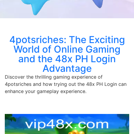
4potsriches: The Exciting
World of Online Gaming
and the 48x PH Login
Advantage
Discover the thrilling gaming experience of
4potsriches and how trying out the 48x PH Login can
enhance your gameplay experience.