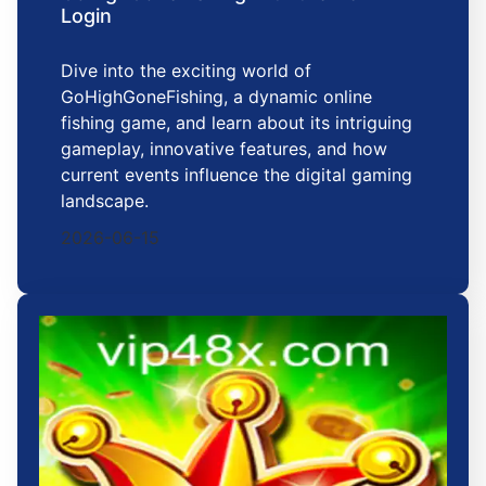
Login
Dive into the exciting world of
GoHighGoneFishing, a dynamic online
fishing game, and learn about its intriguing
gameplay, innovative features, and how
current events influence the digital gaming
landscape.
2026-06-15