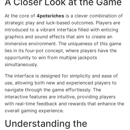
A Closer Look at the Game
At the core of
4potsriches
is a clever combination of
strategic play and luck-based outcomes. Players are
introduced to a vibrant interface filled with enticing
graphics and sound effects that aim to create an
immersive environment. The uniqueness of this game
lies in its four-pot concept, where players have the
opportunity to win from multiple jackpots
simultaneously.
The interface is designed for simplicity and ease of
use, allowing both new and experienced players to
navigate through the game effortlessly. The
interactive features are intuitive, providing players
with real-time feedback and rewards that enhance the
overall gaming experience.
Understanding the