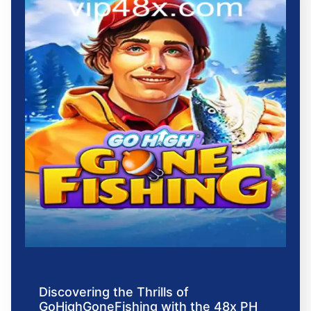
Discovering the Thrills of
GoHighGoneFishing with the 48x PH