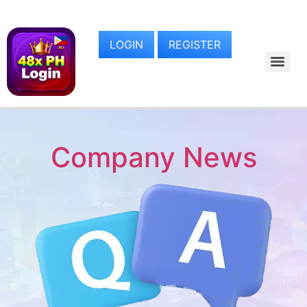
LOGIN
REGISTER
Company News