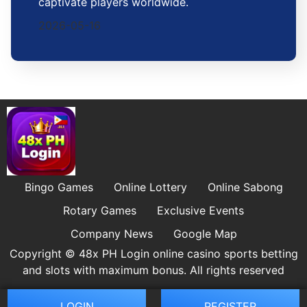
captivate players worldwide.
2026-05-16
Bingo Games
Online Lottery
Online Sabong
Rotary Games
Exclusive Events
Company News
Google Map
Copyright © 48x PH Login online casino sports betting
and slots with maximum bonus. All rights reserved
LOGIN
REGISTER