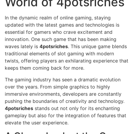
World of 4potsriches
In the dynamic realm of online gaming, staying
updated with the latest games and technologies is
essential for gamers who crave excitement and
innovation. One such game that has been making
waves lately is
4potsriches
. This unique game blends
traditional elements of slot gaming with modern
twists, offering players an exhilarating experience that
keeps them coming back for more.
The gaming industry has seen a dramatic evolution
over the years. From simple graphics to highly
immersive environments, developers are constantly
pushing the boundaries of creativity and technology.
4potsriches
stands out not only for its enchanting
gameplay but also for the integration of features that
elevate the user experience.