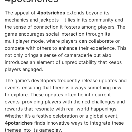
The appeal of
4potsriches
extends beyond its
mechanics and jackpots—it lies in its community and
the sense of connection it fosters among players. The
game encourages social interaction through its
multiplayer mode, where players can collaborate or
compete with others to enhance their experience. This
not only brings a sense of camaraderie but also
introduces an element of unpredictability that keeps
players engaged.
The game’s developers frequently release updates and
events, ensuring that there is always something new
to explore. These updates often tie into current
events, providing players with themed challenges and
rewards that resonate with real-world happenings.
Whether it’s a festive celebration or a global event,
4potsriches
finds innovative ways to integrate these
themes into its gameplay.