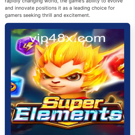
rapidly changing world, the game’s ability to evolve
and innovate positions it as a leading choice for
gamers seeking thrill and excitement.