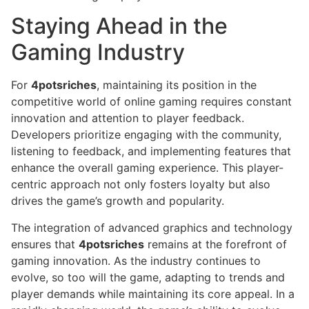
Staying Ahead in the
Gaming Industry
For
4potsriches
, maintaining its position in the
competitive world of online gaming requires constant
innovation and attention to player feedback.
Developers prioritize engaging with the community,
listening to feedback, and implementing features that
enhance the overall gaming experience. This player-
centric approach not only fosters loyalty but also
drives the game’s growth and popularity.
The integration of advanced graphics and technology
ensures that
4potsriches
remains at the forefront of
gaming innovation. As the industry continues to
evolve, so too will the game, adapting to trends and
player demands while maintaining its core appeal. In a