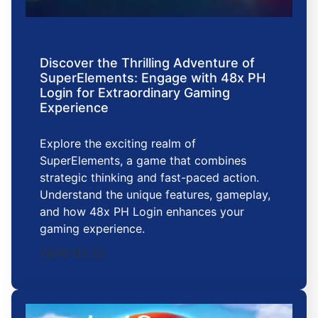
Discover the Thrilling Adventure of
SuperElements: Engage with 48x PH
Login for Extraordinary Gaming
Experience
Explore the exciting realm of
SuperElements, a game that combines
strategic thinking and fast-paced action.
Understand the unique features, gameplay,
and how 48x PH Login enhances your
gaming experience.
2026-02-22